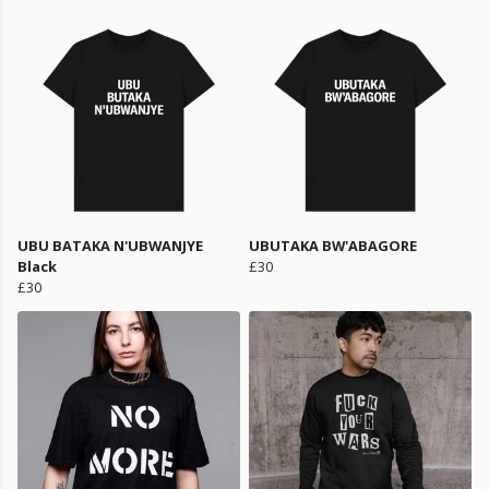
UBU BATAKA N'UBWANJYE
UBUTAKA BW'ABAGORE
Black
£30
£30