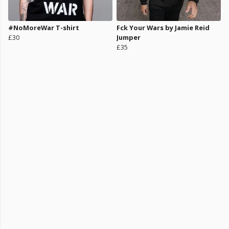
#NoMoreWar T-shirt
Fck Your Wars by Jamie Reid
£30
Jumper
£35