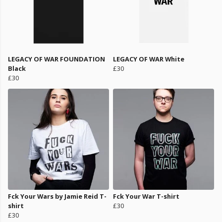
LEGACY OF WAR FOUNDATION
LEGACY OF WAR White
Black
£30
£30
Fck Your Wars by Jamie Reid T-
Fck Your War T-shirt
shirt
£30
£30