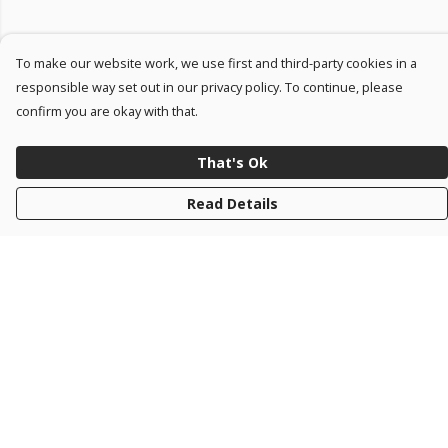
To make our website work, we use first and third-party cookies in a
responsible way set out in our privacy policy. To continue, please
confirm you are okay with that.
That's Ok
Read Details
Menu
#NOMOREWAR
KIDS
Help