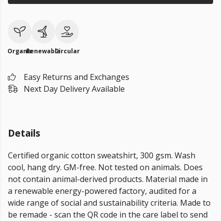
Organic
Renewable
Circular
Easy Returns and Exchanges
Next Day Delivery Available
Details
Certified organic cotton sweatshirt, 300 gsm. Wash
cool, hang dry. GM-free. Not tested on animals. Does
not contain animal-derived products. Material made in
a renewable energy-powered factory, audited for a
wide range of social and sustainability criteria. Made to
be remade - scan the QR code in the care label to send