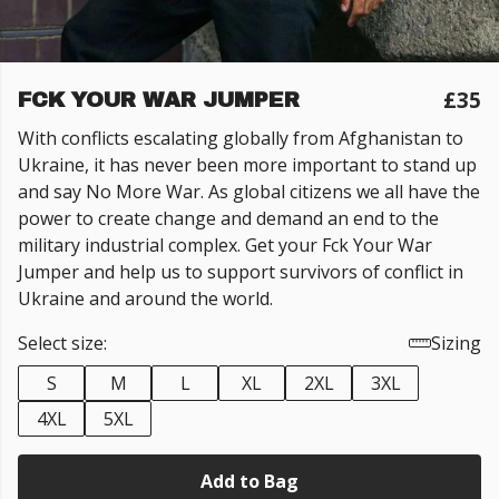
£35
FCK YOUR WAR JUMPER
With conflicts escalating globally from Afghanistan to
Ukraine, it has never been more important to stand up
and say No More War. As global citizens we all have the
power to create change and demand an end to the
military industrial complex. Get your Fck Your War
Jumper and help us to support survivors of conflict in
Ukraine and around the world.
Select size:
Sizing
S
M
L
XL
2XL
3XL
4XL
5XL
Add to Bag