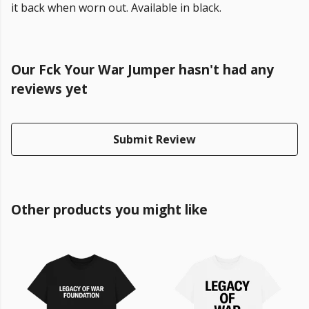
it back when worn out. Available in black.
Our Fck Your War Jumper hasn't had any
reviews yet
Submit Review
Other products you might like